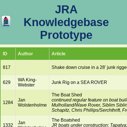
JRA
Knowledgebase
Prototype
ID
Author
Article
817
Shake down cruise in a 28' junk ri
WA King-
629
Junk Rig on a SEA ROVER
Webster
The Boat Shed
Jan
continued regular feature on boat build
1284
Wolstenholme
Mulholland/Wave Rover, Siblim Sibli
Schapitz, Chris Phillips/Serchthrift,
The Boatshed
Jan
1332
JR boats under construction; Tapaty