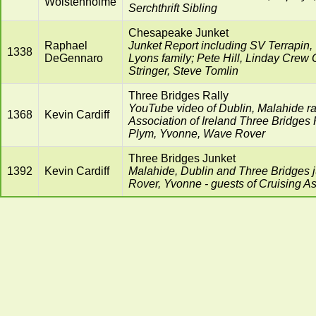
Wolstenholme
Serchthrift Sibling
Chesapeake Junket
Raphael
Junket Report including SV Terrapin,
1338
DeGennaro
Lyons family; Pete Hill, Linday Crew
Stringer, Steve Tomlin
Three Bridges Rally
YouTube video of Dublin, Malahide ral
1368
Kevin Cardiff
Association of Ireland Three Bridges R
Plym, Yvonne, Wave Rover
Three Bridges Junket
1392
Kevin Cardiff
Malahide, Dublin and Three Bridges 
Rover, Yvonne - guests of Cruising As