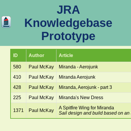
JRA
Knowledgebase
Prototype
ID
Author
Article
580
Paul McKay
Miranda - Aerojunk
410
Paul McKay
Miranda Aerojunk
428
Paul McKay
Miranda, Aerojunk - part 3
225
Paul McKay
Miranda's New Dress
A Spitfire Wing for Miranda
1371
Paul McKay
Sail design and build based on an a