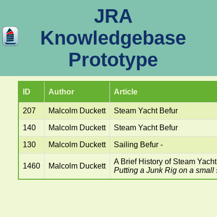
JRA
Knowledgebase
Prototype
ID
Author
Article
207
Malcolm Duckett
Steam Yacht Befur
140
Malcolm Duckett
Steam Yacht Befur
130
Malcolm Duckett
Sailing Befur -
A Brief History of Steam Yacht
1460
Malcolm Duckett
Putting a Junk Rig on a small